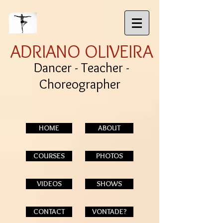
ADRIANO OLIVEIRA
Dancer - Teacher -
Choreographer
HOME
ABOUT
COURSES
PHOTOS
VIDEOS
SHOWS
CONTACT
VONTADE?