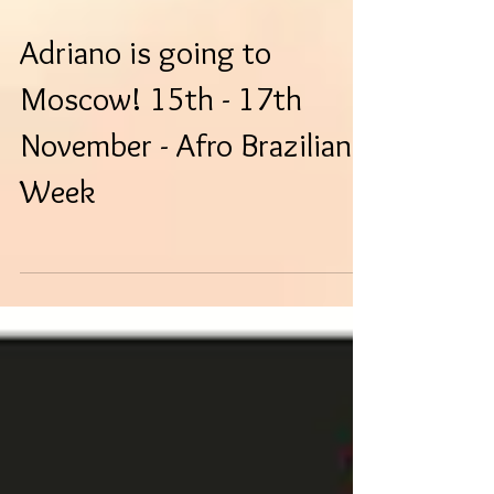
Adriano is going to
Moscow! 15th - 17th
November - Afro Brazilian
Week