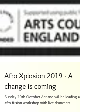
Afro Xplosion 2019 - A
change is coming