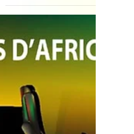
Sunday 20th October Adriano will be leading an
afro fusion workshop with live drummers