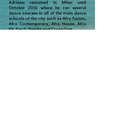
Adriano remained in Milan until
October 2016 where he ran several
dance courses in all of the main dance
schools of the city such as Afro Fusion,
Afro Contemporary, Afro House, Afro
Fit, Forrò, Samba and Cross Gym.
In 2013 he founded his own Afro dance
group "Gruppo Afro Corpo e Mente in
Movimento" together with two of his
long time and dedicated students,
Marianne Burgum and Silvia Capizzo
with whom he organised regular
weekend intensive workshops including
visiting artists specialised in other
styles of African dance and also
performances in regional festivals and
fundraising events.
Adriano is now based in London where
he intends to share his wealth of
experience and his unique and special
style of dance with all who would like to
join him on his journey.