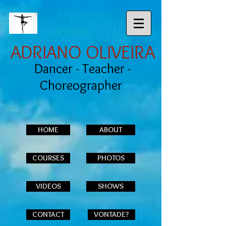
ADRIANO OLIVEIRA
Dancer - Teacher -
Choreographer
HOME
ABOUT
COURSES
PHOTOS
VIDEOS
SHOWS
CONTACT
VONTADE?