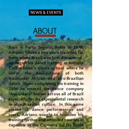
NEWS & EVENTS
ABOUT
Born in Porto Seguro, Bahia in 1978,
Adriano Oliveira has since travelled far
from where Brazil was first discovered.
He began his dance training at Antonio
Carlos Kaito's dance school where he
learnt the foundations of both
traditional African and afro-Brazilian
dance. Upon completing his training in
1996 he entered the dance company
"Axè Odara" known across all of Brazil
especially for its experimental research
in afro-Brazilian culture. In this same
period of dance performances and
tours, Adriano sought to broaden his
training further and attended courses in
capoeira at the Capoeira Sul Da Bahia