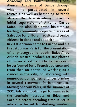
Academy and ballet at the Donel
Alencar Academy of Dance through
which he participated in several
festivals as well as beginning to teach
afro at the Hero Academy under the
initial supervision of Antonio Carlos
Kaito. He also dedicated his time to
leading community projects in areas of
Salvador for children, adults and senior
citizens in dance and capoeira.
In 2001 Adriano came to Europe and his
first stop was Paris for the presentation
of a photographic book "Raizes" by
Arlinda Mestre in which artistic photos
of him were featured. On that occasion
he performed for a French audience and
from then on continued working as a
dancer in the city, collaborating with
numerous companies and performing
in several renowned Parisian venues.
Moving on from Paris, in the summer of
2001 Adriano took his performances to
the touristic hotspots of Ibiza and
Sardinia before spending time in Berlin
where he turned to studying modern