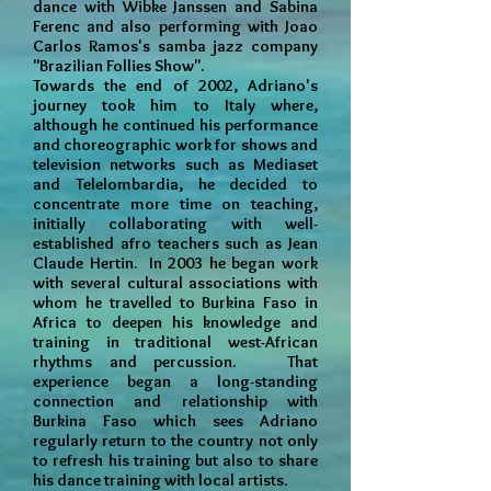
dance with Wibke Janssen and Sabina
Ferenc and also performing with Joao
Carlos Ramos's samba jazz company
"Brazilian Follies Show".
Towards the end of 2002, Adriano's
journey took him to Italy where,
although he continued his performance
and choreographic work for shows and
television networks such as Mediaset
and Telelombardia, he decided to
concentrate more time on teaching,
initially collaborating with well-
established afro teachers such as Jean
Claude Hertin. In 2003 he began work
with several cultural associations with
whom he travelled to Burkina Faso in
Africa to deepen his knowledge and
training in traditional west-African
rhythms and percussion. That
experience began a long-standing
connection and relationship with
Burkina Faso which sees Adriano
regularly return to the country not only
to refresh his training but also to share
his dance training with local artists.