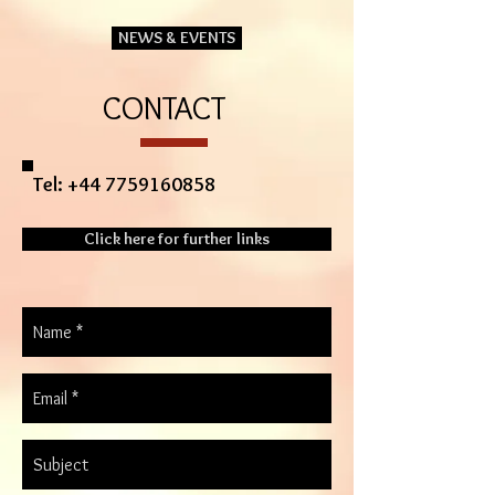
NEWS & EVENTS
CONTACT
Tel:
+44 7759160858
Click here for further links