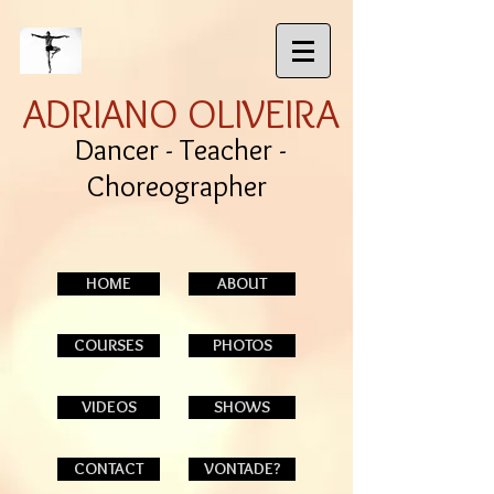
ADRIANO OLIVEIRA
Dancer - Teacher -
Choreographer
HOME
ABOUT
COURSES
PHOTOS
VIDEOS
SHOWS
CONTACT
VONTADE?