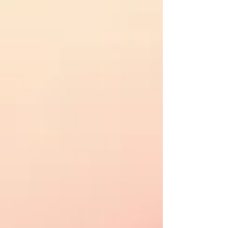
NEWS & EVENTS