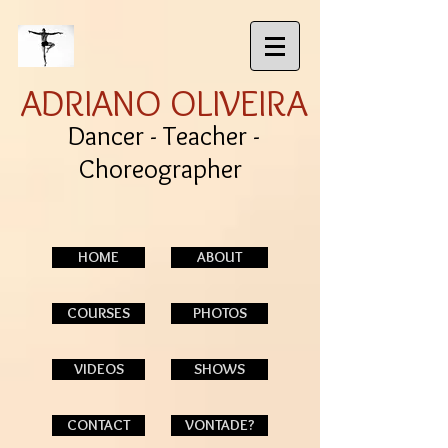
ADRIANO OLIVEIRA
Dancer - Teacher -
Choreographer
HOME
ABOUT
COURSES
PHOTOS
VIDEOS
SHOWS
CONTACT
VONTADE?