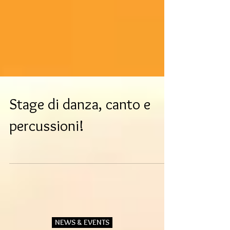
Stage di danza, canto e
percussioni!