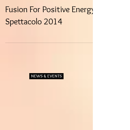
Fusion For Positive Energy-
Spettacolo 2014
NEWS & EVENTS