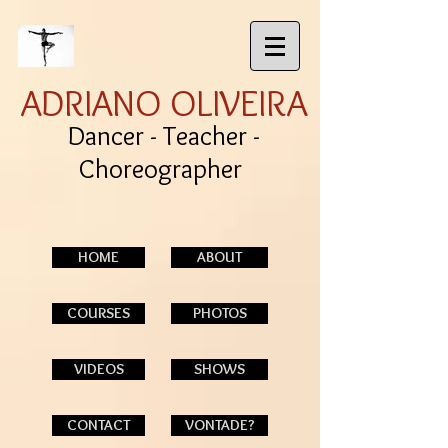
ADRIANO OLIVEIRA
Dancer - Teacher -
Choreographer
HOME
ABOUT
COURSES
PHOTOS
VIDEOS
SHOWS
CONTACT
VONTADE?