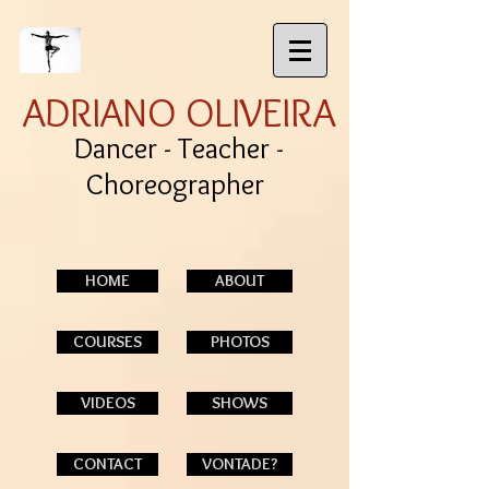
ADRIANO OLIVEIRA
Dancer - Teacher -
Choreographer
HOME
ABOUT
COURSES
PHOTOS
VIDEOS
SHOWS
CONTACT
VONTADE?