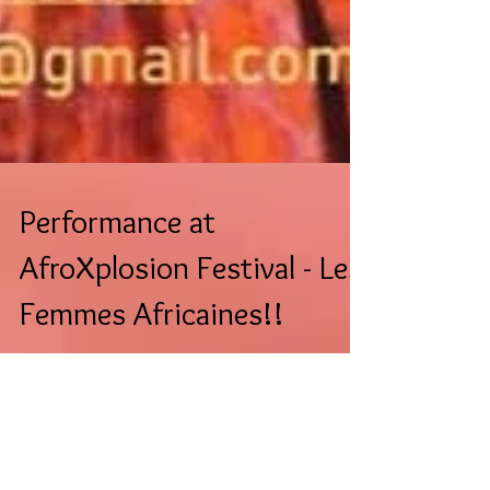
Performance at
AfroXplosion Festival - Les
Femmes Africaines!!