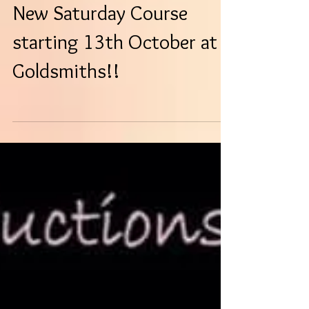
New Saturday Course
starting 13th October at
Goldsmiths!!