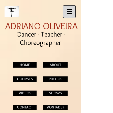
ADRIANO OLIVEIRA
Dancer - Teacher -
Choreographer
HOME
ABOUT
COURSES
PHOTOS
VIDEOS
SHOWS
CONTACT
VONTADE?