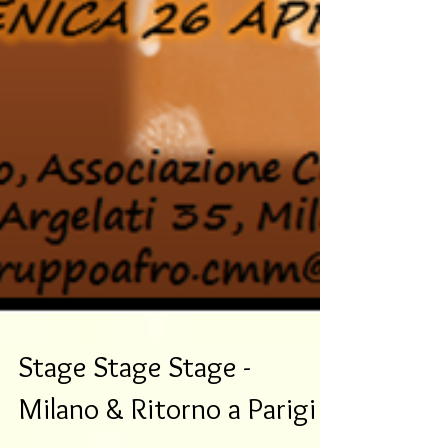
Stage Stage Stage -