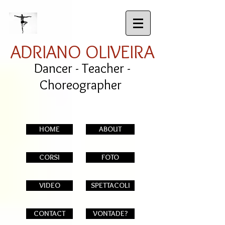
ADRIANO OLIVEIRA
Dancer - Teacher -
Choreographer
HOME
ABOUT
CORSI
FOTO
VIDEO
SPETTACOLI
CONTACT
VONTADE?