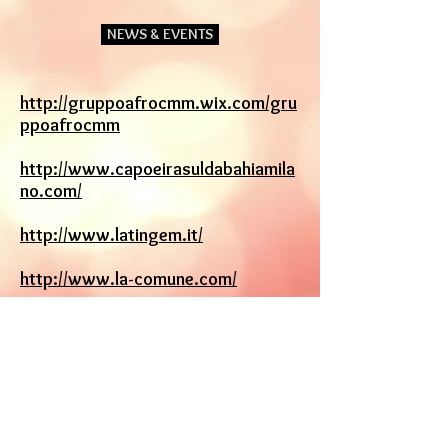
NEWS & EVENTS
http://gruppoafrocmm.wix.com/gru
ppoafrocmm
http://www.capoeirasuldabahiamila
no.com/
http://www.latingem.it/
http://www.la-comune.com/
http://arlindamestre.com/
www.paolozen.it/