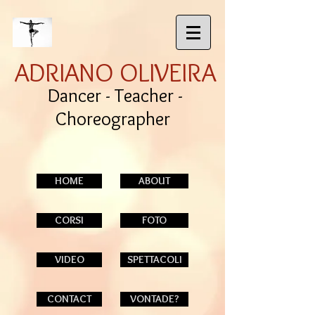
ADRIANO OLIVEIRA
Dancer - Teacher -
Choreographer
HOME
ABOUT
CORSI
FOTO
VIDEO
SPETTACOLI
CONTACT
VONTADE?